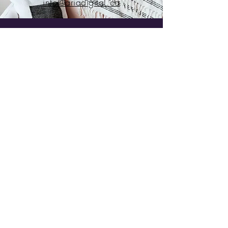
info@ariadigital.ca
Ready to get started?
Full Name
Email
Subject
Leave us a message...