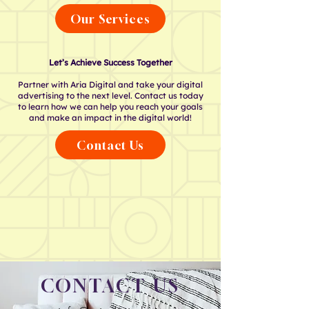
Our Services
Let’s Achieve Success Together
Partner with Aria Digital and take your digital
advertising to the next level. Contact us today
to learn how we can help you reach your goals
and make an impact in the digital world!
Contact Us
CONTACT US