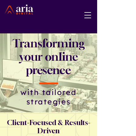
Transforming
your online
presence
with tailored
strategies
Client-Focused & Results-
Driven