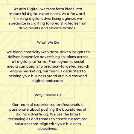
At Aria Digital, we transform ideas into
impactful digital experiences. As a forward-
thinking digital advertising agency, we
specialize in crafting tailored strategies that
drive results and elevate brands.
What We Do
We blend creativity with data-driven insights to
deliver innovative advertising solutions across
all digital platforms. From dynamic social
media campaigns to precision-targeted search
engine marketing, our team is dedicated to
helping your business stand out in a crowded
digital landscape.
Why Choose Us​
Our team of experienced professionals is
passionate about pushing the boundaries of
digital advertising. We use the latest
technologies and trends to create customized
solutions that align with your business
objectives. ​